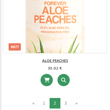
#877
ALOE PEACHES
35.02 €
(current)
«
1
2
3
»