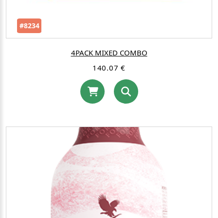
#8234
4PACK MIXED COMBO
140.07 €