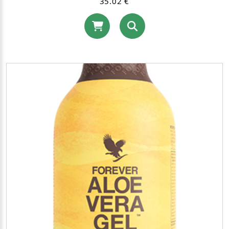
35.02 €