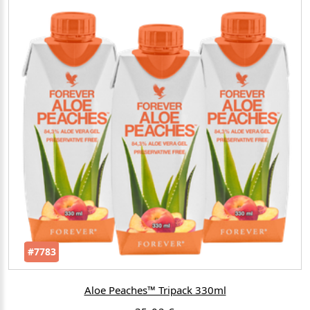
#7783
Aloe Peaches™ Tripack 330ml