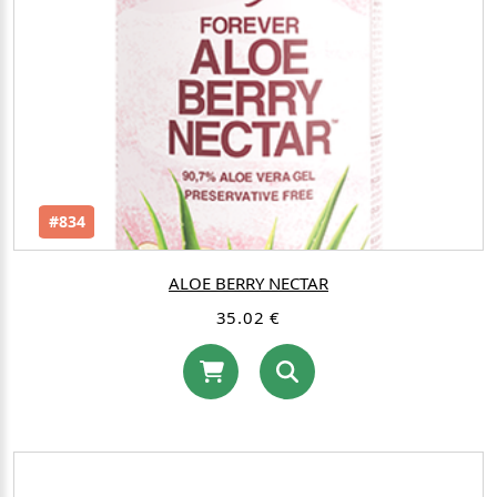
#834
ALOE BERRY NECTAR
35.02 €