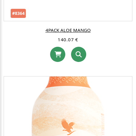
#8364
4PACK ALOE MANGO
140.07 €