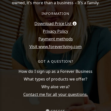
owned, it’s more than a business – It’s a family.
INFORMATION
Download Price List
Privacy Policy
Payment methods
Visit www.foreverliving.com
GOT A QUESTION?
How do I sign up as a Forever Business
What types of products we offer?
Why aloe vera?
Contact me for all your questions.