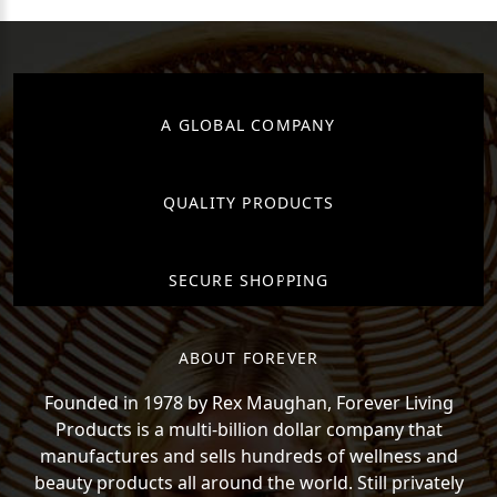
A GLOBAL COMPANY
QUALITY PRODUCTS
SECURE SHOPPING
ABOUT FOREVER
Founded in 1978 by Rex Maughan, Forever Living
Products is a multi-billion dollar company that
manufactures and sells hundreds of wellness and
beauty products all around the world. Still privately