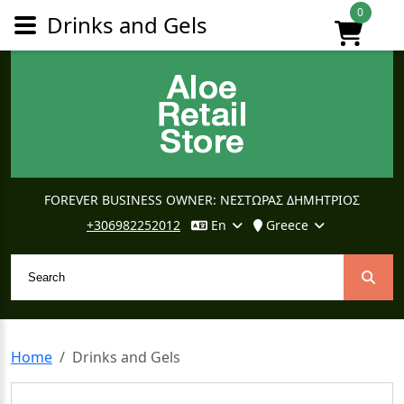
0
Drinks and Gels
FOREVER BUSINESS OWNER: ΝΕΣΤΩΡΑΣ ΔΗΜΗΤΡΙΟΣ
+306982252012
En
Greece
Home
Drinks and Gels