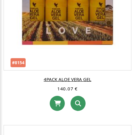
#8154
4PACK ALOE VERA GEL
140.07 €