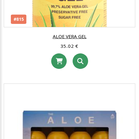
#815
ALOE VERA GEL
35.02 €