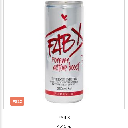
#822
FAB X
4.45 €