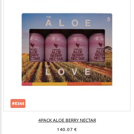
#8344
4PACK ALOE BERRY NECTAR
140.07 €