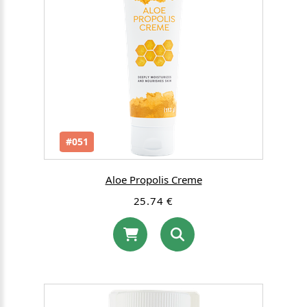
#051
Aloe Propolis Creme
25.74 €