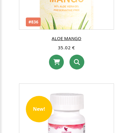
#836
ALOE MANGO
35.02 €
New!