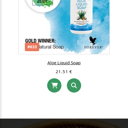
#633
Aloe Liquid Soap
21.51 €