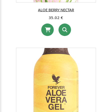
ALOE BERRY NECTAR
35.02 €