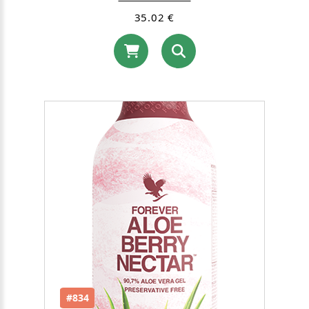
35.02 €
#834