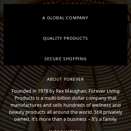
A GLOBAL COMPANY
QUALITY PRODUCTS
SECURE SHOPPING
ABOUT FOREVER
Founded in 1978 by Rex Maughan, Forever Living
Products is a multi-billion dollar company that
manufactures and sells hundreds of wellness and
beauty products all around the world. Still privately
owned, it’s more than a business – It’s a family.