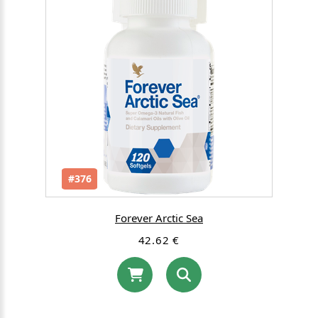
#376
Forever Arctic Sea
42.62 €