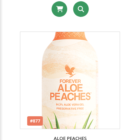
#877
ALOE PEACHES