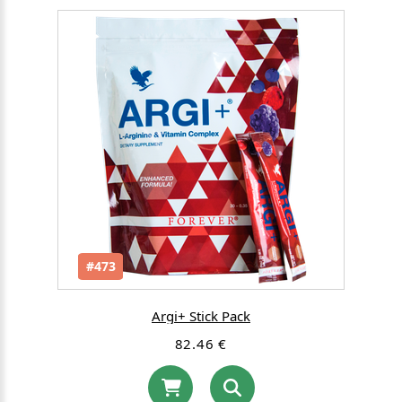
#473
Argi+ Stick Pack
82.46 €