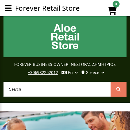
0
Forever Retail Store
FOREVER BUSINESS OWNER: ΝΕΣΤΩΡΑΣ ΔΗΜΗΤΡΙΟΣ
+306982252012
En
Greece