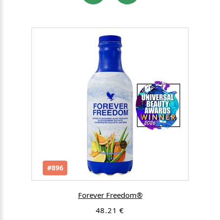
#896
Forever Freedom®
48.21 €