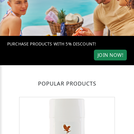
PURCHASE PRODUCTS WITH 5% DISCOUNT!
JOIN NOW!
POPULAR PRODUCTS