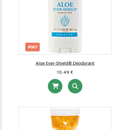
#067
Aloe Ever-Shield® Deodorant
10.49 €