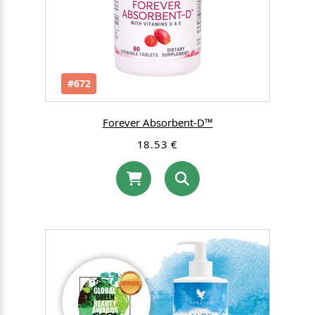
#672
Forever Absorbent-D™
18.53 €