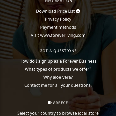
INFORMATION
Download Price List
Privacy Policy
Payment methods
Visit www.foreverliving.com
GOT A QUESTION?
How do I sign up as a Forever Business
What types of products we offer?
Why aloe vera?
Contact me for all your questions.
GREECE
Select your country to browse local store