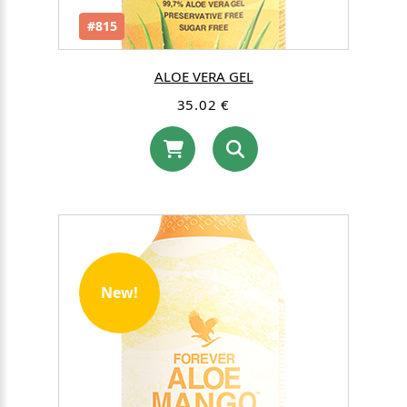
#815
ALOE VERA GEL
35.02 €
New!